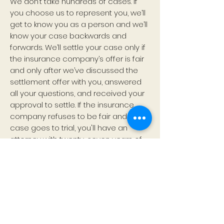
We don’t take hundreds of cases. If
you choose us to represent you, we’ll
get to know you as a person and we’ll
know your case backwards and
forwards. We’ll settle your case only if
the insurance company’s offer is fair
and only after we’ve discussed the
settlement offer with you, answered
all your questions, and received your
approval to settle. If the insurance
company refuses to be fair and your
case goes to trial, you'll have an
attorney with twenty-seven years of
trial experience who is prepared,
comfortable in a courtroom, and
relaxed and conversational with a jury.
But that’s getting way ahead of
ourselves. Call us first. See how we’re
different. See how we can help.