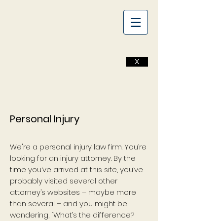
X
Personal Injury
We're a personal injury law firm. You’re
looking for an injury attorney. By the
time you’ve arrived at this site, you’ve
probably visited several other
attorney’s websites – maybe more
than several – and you might be
wondering, “What’s the difference?