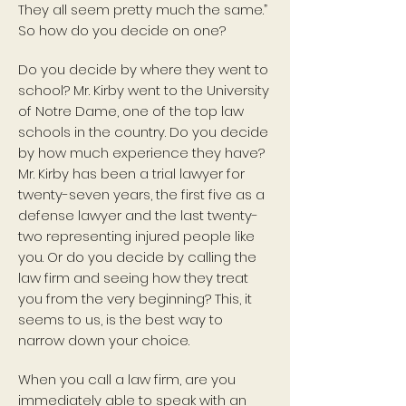
They all seem pretty much the same.”
So how do you decide on one?
Do you decide by where they went to
school? Mr. Kirby went to the University
of Notre Dame, one of the top law
schools in the country. Do you decide
by how much experience they have?
Mr. Kirby has been a trial lawyer for
twenty-seven years, the first five as a
defense lawyer and the last twenty-
two representing injured people like
you. Or do you decide by calling the
law firm and seeing how they treat
you from the very beginning? This, it
seems to us, is the best way to
narrow down your choice.
When you call a law firm, are you
immediately able to speak with an