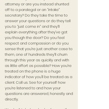
attorney or are you instead shunted
off to a paralegal or an “intake”
secretary? Do they take the time to
answer your questions or do they tell
you to “just come in” and they’ll
explain everything after they’ve got
you though the door? Do you feel
respect and compassion or do you
sense that you’re just another case to
them, one of hundreds they’ll churn
through this year as quickly and with
as little effort as possible? How you’re
treated on the phone is a huge
indicator of how you’ll be treated as a
client. Call us. See for yourself how
you’re listened to and how your
questions are answered, honestly and
directly.